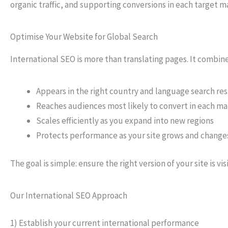
organic traffic, and supporting conversions in each target m
Optimise Your Website for Global Search
International SEO is more than translating pages. It combi
Appears in the right country and language search res
Reaches audiences most likely to convert in each m
Scales efficiently as you expand into new regions
Protects performance as your site grows and change
The goal is simple: ensure the right version of your site is vis
Our International SEO Approach
1) Establish your current international performance