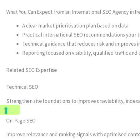
What You Can Expect from an International SEO Agency in Ir
A clear market prioritisation plan based on data
Practical international SEO recommendations your
Technical guidance that reduces risk and improves 
Reporting focused on visibility, qualified traffic an
Related SEO Expertise
Technical SEO
Strengthen site foundations to improve crawlability, index
On-Page SEO
Improve relevance and ranking signals with optimised conte