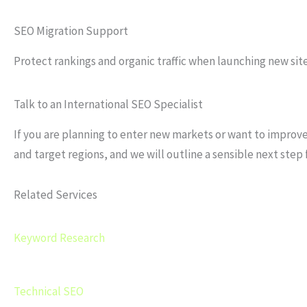
SEO Migration Support
Protect rankings and organic traffic when launching new site
Talk to an International SEO Specialist
If you are planning to enter new markets or want to improve 
and target regions, and we will outline a sensible next step 
Related Services
Keyword Research
Technical SEO