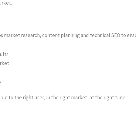
arket.
nes market research, content planning and technical SEO to ens
ults
arket
s
ible to the right user, in the right market, at the right time.