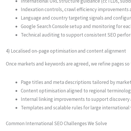
International URL structure guidance (ccTLDs, subd
Indexation controls, crawl efficiency improvement
Language and country targeting signals and configu
Google Search Console setup and monitoring for ea
Technical auditing to support consistent SEO perfo
4) Localised on-page optimisation and content alignment
Once markets and keywords are agreed, we refine pages so t
Page titles and meta descriptions tailored by marke
Content optimisation aligned to regional terminolo
Internal linking improvements to support discovery 
Templates and scalable rules for large international
Common International SEO Challenges We Solve