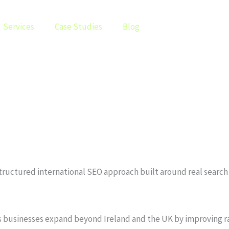
Services
Case Studies
Blog
a structured international SEO approach built around real sear
lps businesses expand beyond Ireland and the UK by improving r