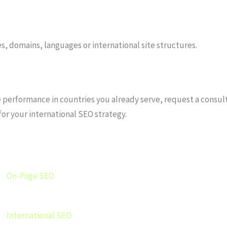
s, domains, languages or international site structures.
performance in countries you already serve, request a consultat
for your international SEO strategy.
On-Page SEO
International SEO