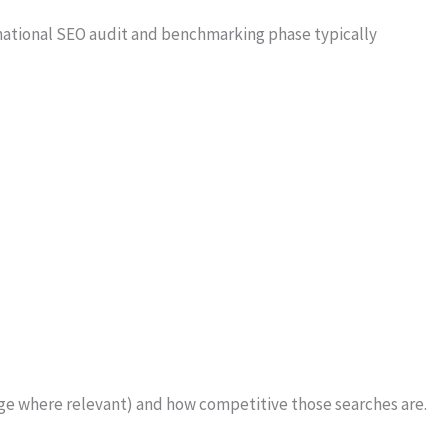
rnational SEO audit and benchmarking phase typically
age where relevant) and how competitive those searches are.