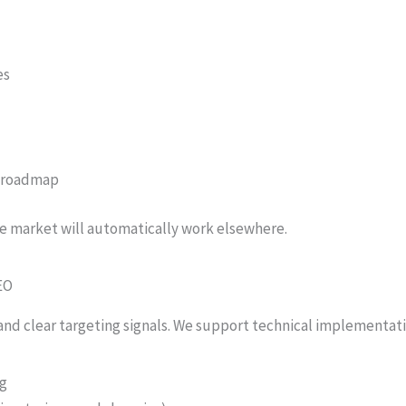
es
t roadmap
e market will automatically work elsewhere.
EO
 and clear targeting signals. We support technical implementati
ng