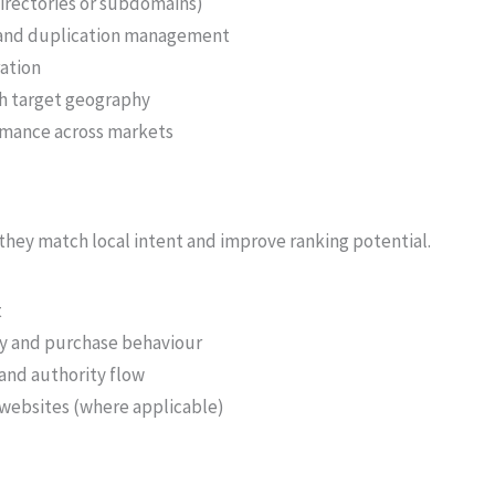
irectories or subdomains)
s and duplication management
ration
ch target geography
rmance across markets
hey match local intent and improve ranking potential.
t
gy and purchase behaviour
and authority flow
 websites (where applicable)