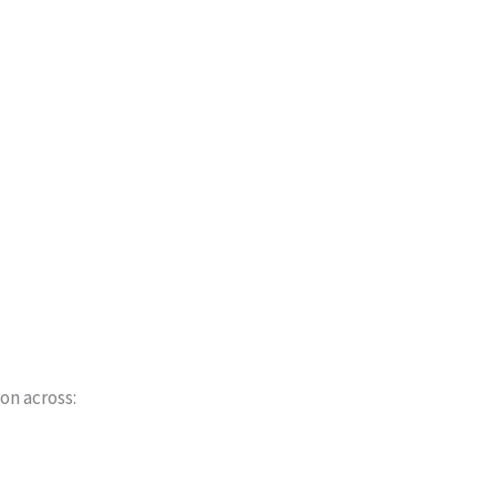
on across: