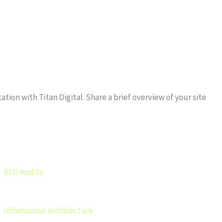
ion with Titan Digital. Share a brief overview of your site
SEO Audits
Information Architecture