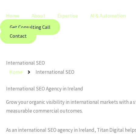
Skip
Main
to
Menu
Home
About
Expertise
AI & Automation
content
Get Consulting Call
Contact
International SEO
Home
International SEO
International SEO Agency in Ireland
Grow your organic visibility in international markets with 
measurable commercial outcomes.
As an international SEO agency in Ireland, Titan Digital he