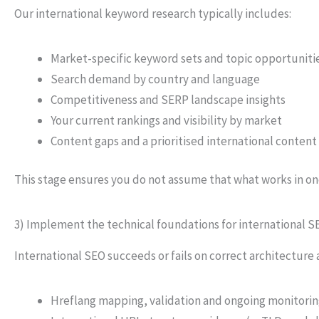
Our international keyword research typically includes:
Market-specific keyword sets and topic opportuniti
Search demand by country and language
Competitiveness and SERP landscape insights
Your current rankings and visibility by market
Content gaps and a prioritised international conten
This stage ensures you do not assume that what works in on
3) Implement the technical foundations for international S
International SEO succeeds or fails on correct architecture
Hreflang mapping, validation and ongoing monitori