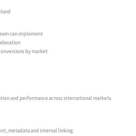
eland
 team can implement
indexation
d conversions by market
ation and performance across international markets.
nt, metadata and internal linking.