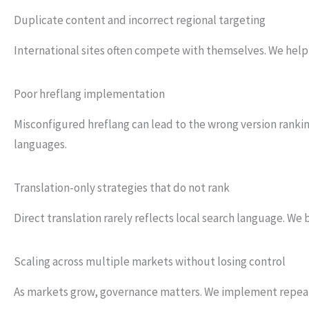
Duplicate content and incorrect regional targeting
International sites often compete with themselves. We help 
Poor hreflang implementation
Misconfigured hreflang can lead to the wrong version ranking
languages.
Translation-only strategies that do not rank
Direct translation rarely reflects local search language. W
Scaling across multiple markets without losing control
As markets grow, governance matters. We implement repe