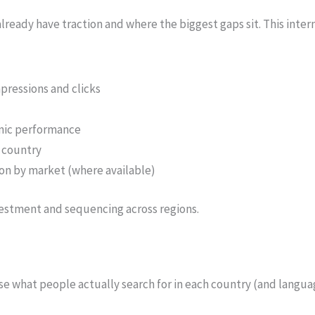
ready have traction and where the biggest gaps sit. This inte
pressions and clicks
anic performance
 country
on by market (where available)
vestment and sequencing across regions.
se what people actually search for in each country (and langu