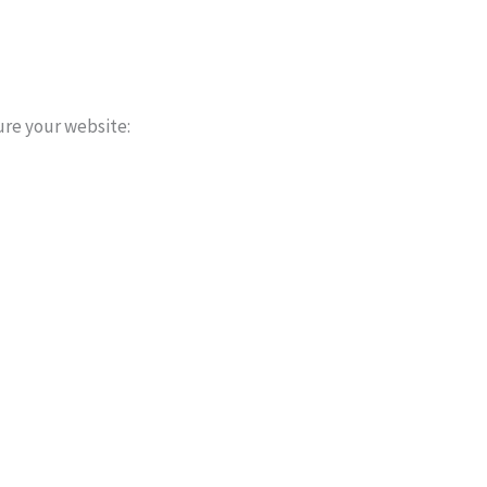
ure your website: