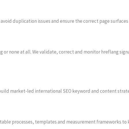
avoid duplication issues and ensure the correct page surfaces
 or none at all. We validate, correct and monitor hreflang signa
e build market-led international SEO keyword and content strat
atable processes, templates and measurement frameworks to 