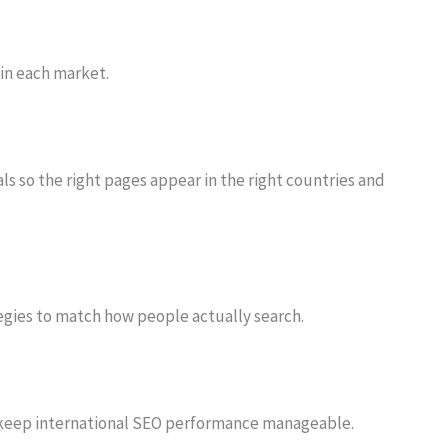
 in each market.
ls so the right pages appear in the right countries and
egies to match how people actually search.
keep international SEO performance manageable.