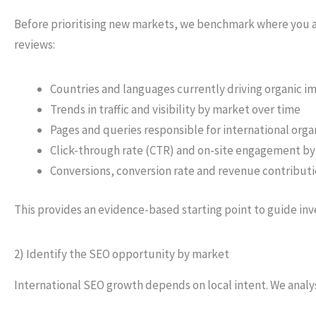
Before prioritising new markets, we benchmark where you al
reviews:
Countries and languages currently driving organic im
Trends in traffic and visibility by market over time
Pages and queries responsible for international org
Click-through rate (CTR) and on-site engagement by
Conversions, conversion rate and revenue contributi
This provides an evidence-based starting point to guide in
2) Identify the SEO opportunity by market
International SEO growth depends on local intent. We analy