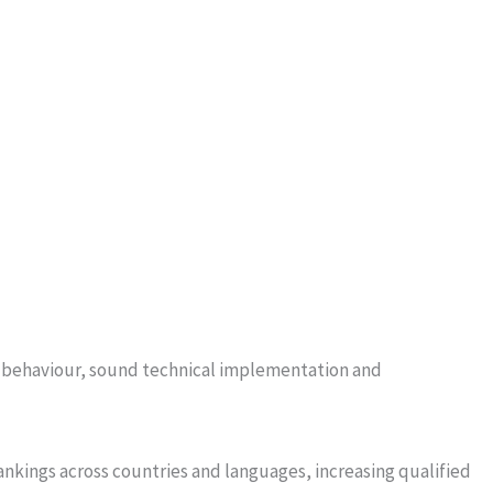
ch behaviour, sound technical implementation and
ankings across countries and languages, increasing qualified