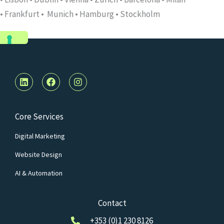
•
Frankfurt
•
Munich • Hamburg • Stockholm
L
F
I
i
a
n
n
c
s
k
e
t
e
b
a
Core Services
d
o
g
i
o
r
Digital Marketing
n
k
a
m
Website Design
AI & Automation
Contact
+353 (0)1 230 8126