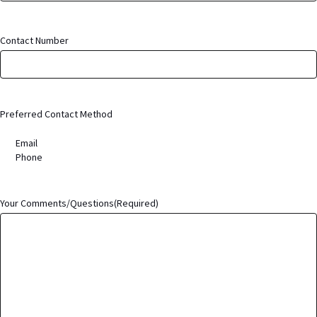
Contact Number
Preferred Contact Method
Email
Phone
Your Comments/Questions
(Required)