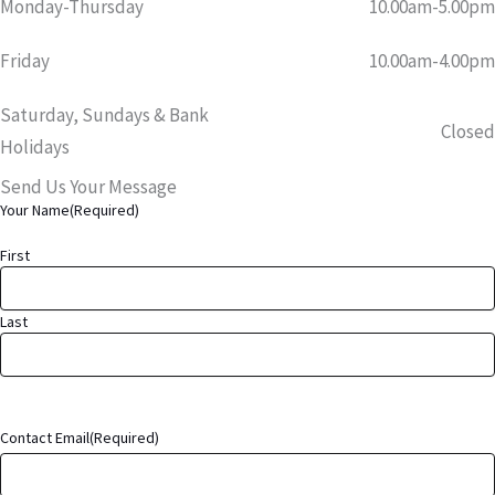
Monday-Thursday
10.00am-5.00pm
Friday
10.00am-4.00pm
Saturday, Sundays & Bank
Closed
Holidays
Send Us Your Message
Your Name
(Required)
First
Last
Contact Email
(Required)