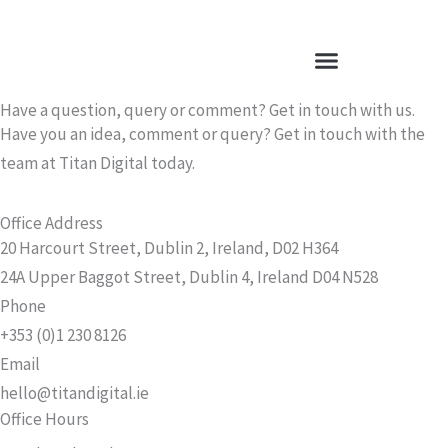
Skip
to
content
Have a question, query or comment? Get in touch with us.
Have you an idea, comment or query? Get in touch with the
team at Titan Digital today.
Office Address
20 Harcourt Street, Dublin 2, Ireland, D02 H364
24A Upper Baggot Street, Dublin 4, Ireland D04 N528
Phone
+353 (0)1 230 8126
Email
hello@titandigital.ie
Office Hours