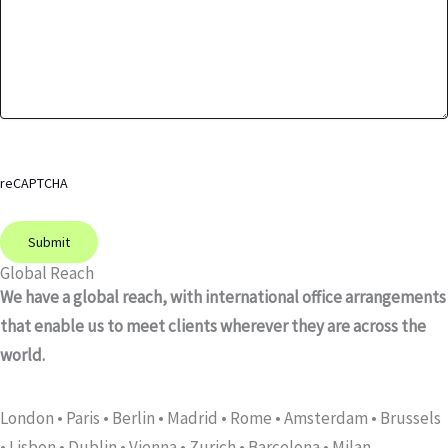
reCAPTCHA
Global Reach
We have a global reach, with international office arrangements
that enable us to meet clients wherever they are across the
world.
London • Paris • Berlin •
Madrid • Rome • Amsterdam • Brussels
• Lisbon • Dublin • Vienna • Zurich • Barcelona • Milan