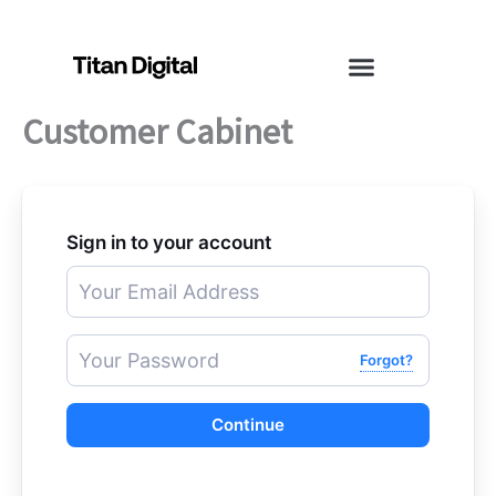
Skip
to
content
Customer Cabinet
Sign in to your account
Forgot?
Continue